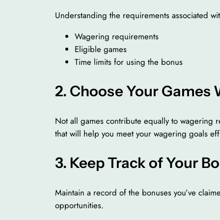
Understanding the requirements associated with 
Wagering requirements
Eligible games
Time limits for using the bonus
2. Choose Your Games 
Not all games contribute equally to wagering 
that will help you meet your wagering goals effi
3. Keep Track of Your B
Maintain a record of the bonuses you’ve claime
opportunities.