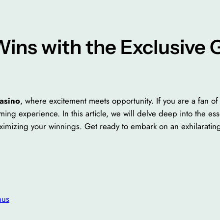
Wins with the Exclusive
asino
, where excitement meets opportunity. If you are a fan o
ing experience. In this article, we will delve deep into the es
aximizing your winnings. Get ready to embark on an exhilarating 
nus