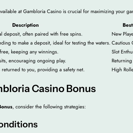
vailable at Gambloria Casino is crucial for maximizing your g
Description
Best
l deposit, often paired with free spins.
New Playe
ding to make a deposit, ideal for testing the waters.
Cautious
 free, keeping any winnings.
Slot Enthu
ts, encouraging ongoing play.
Returning
returned to you, providing a safety net.
High Roll
bloria Casino Bonus
Bonus
, consider the following strategies:
onditions