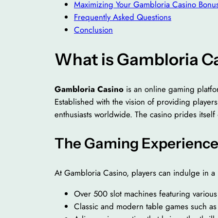
Maximizing Your Gambloria Casino Bonu
Frequently Asked Questions
Conclusion
What is Gambloria C
Gambloria Casino
is an online gaming platfo
Established with the vision of providing play
enthusiasts worldwide. The casino prides itself 
The Gaming Experienc
At Gambloria Casino, players can indulge in a
Over 500 slot machines featuring various
Classic and modern table games such as b