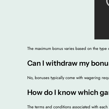
The maximum bonus varies based on the type of
Can I withdraw my bonu
No, bonuses typically come with wagering requ
How do I know which ga
The terms and conditions associated with each b