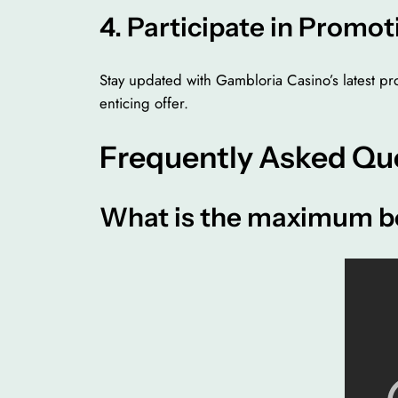
4. Participate in Promot
Stay updated with Gambloria Casino’s latest pr
enticing offer.
Frequently Asked Qu
What is the maximum bo