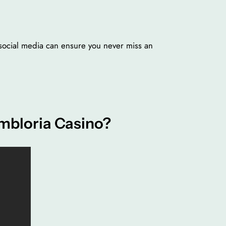
 social media can ensure you never miss an
mbloria Casino?