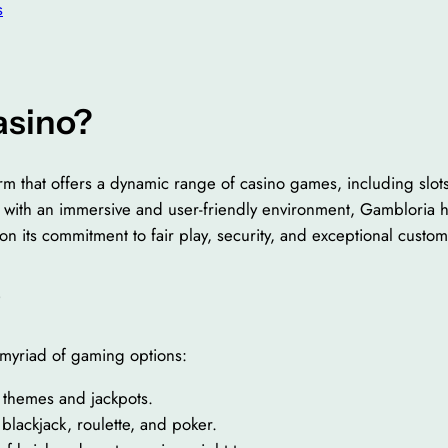
s
asino?
rm that offers a dynamic range of casino games, including slot
ers with an immersive and user-friendly environment, Gambloria
on its commitment to fair play, security, and exceptional custom
e
 myriad of gaming options:
 themes and jackpots.
lackjack, roulette, and poker.