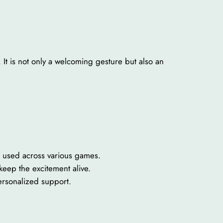
 It is not only a welcoming gesture but also an
 used across various games.
keep the excitement alive.
ersonalized support.