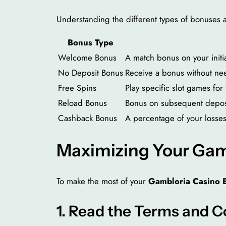
Understanding the different types of bonuses a
Bonus Type
Welcome Bonus
A match bonus on your initia
No Deposit Bonus
Receive a bonus without nee
Free Spins
Play specific slot games for
Reload Bonus
Bonus on subsequent deposi
Cashback Bonus
A percentage of your losses 
Maximizing Your Gam
To make the most of your
Gambloria Casino 
1. Read the Terms and C