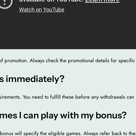
 promotion. Always check the promotional details for specific
s immediately?
irements. You need to fulfill these before any withdrawals ca
mes I can play with my bonus?
onus will specify the eligible games. Always refer back to thes