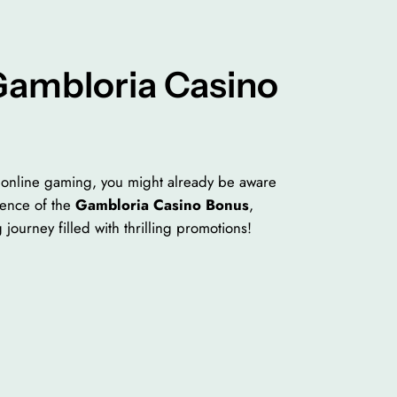
 Gambloria Casino
f online gaming, you might already be aware
sence of the
Gambloria Casino Bonus
,
journey filled with thrilling promotions!