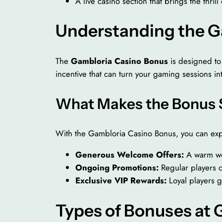
A live casino section that brings the thril
Understanding the G
The
Gambloria Casino Bonus
is designed to 
incentive that can turn your gaming sessions int
What Makes the Bonus 
With the Gambloria Casino Bonus, you can exp
Generous Welcome Offers:
A warm wel
Ongoing Promotions:
Regular players c
Exclusive VIP Rewards:
Loyal players g
Types of Bonuses at 