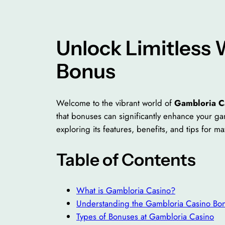
Unlock Limitless 
Bonus
Welcome to the vibrant world of
Gambloria C
that bonuses can significantly enhance your gam
exploring its features, benefits, and tips for m
Table of Contents
What is Gambloria Casino?
Understanding the Gambloria Casino Bo
Types of Bonuses at Gambloria Casino