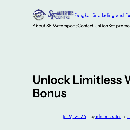
Skip
to
Pangkor Snorkeling and F
content
About SF Watersports
Contact Us
DonBet promo 
Unlock Limitless 
Bonus
Jul 9, 2026
—
administrator
in
U
by