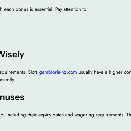
each bonus is essential. Pay attention to:
Wisely
requirements. Slots
gambloria-nz.com
usually have a higher co
ciently.
onuses
d, including their expiry dates and wagering requirements. Thi