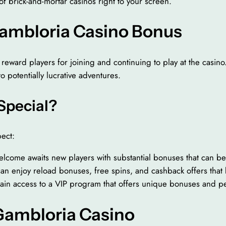
l of brick-and-mortar casinos right to your screen.
ambloria Casino Bonus
reward players for joining and continuing to play at the casino.
o potentially lucrative adventures.
Special?
ect:
come awaits new players with substantial bonuses that can be
an enjoy reload bonuses, free spins, and cashback offers that 
ain access to a VIP program that offers unique bonuses and p
Gambloria Casino