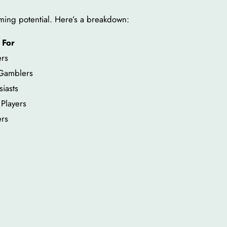
aming potential. Here’s a breakdown:
 For
rs
 Gamblers
siasts
 Players
ers