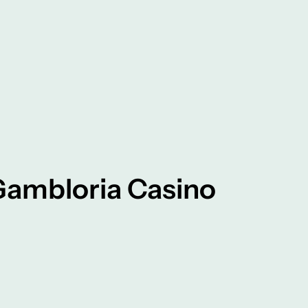
 Gambloria Casino