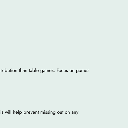
ntribution than table games. Focus on games
s will help prevent missing out on any