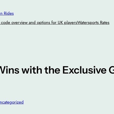
un Rides
code overview and options for UK players
Watersports Rates
Wins with the Exclusive
ncategorized