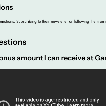
ions
omotions. Subscribing to their newsletter or following them on
estions
nus amount I can receive at Ga