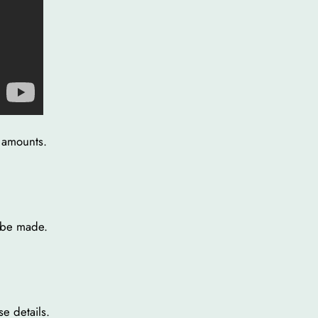
 amounts.
n be made.
e details.