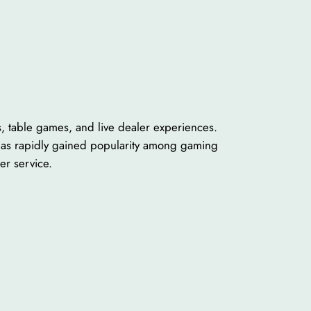
s, table games, and live dealer experiences.
 has rapidly gained popularity among gaming
er service.