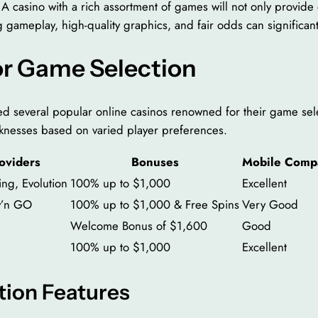
A casino with a rich assortment of games will not only provide 
 gameplay, high-quality graphics, and fair odds can significan
or Game Selection
d several popular online casinos renowned for their game sele
aknesses based on varied player preferences.
oviders
Bonuses
Mobile Compat
ng, Evolution
100% up to $1,000
Excellent
y’n GO
100% up to $1,000 & Free Spins
Very Good
Welcome Bonus of $1,600
Good
100% up to $1,000
Excellent
ion Features