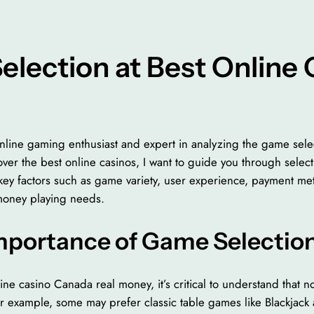
election at Best Online
line gaming enthusiast and expert in analyzing the game selec
r the best online casinos, I want to guide you through selecti
ey factors such as game variety, user experience, payment met
 money playing needs.
mportance of Game Selectio
 casino Canada real money, it’s critical to understand that not 
 example, some may prefer classic table games like Blackjack 