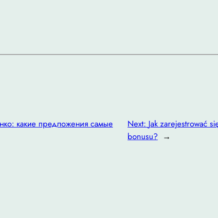
нко: какие предложения самые
Next:
Jak zarejestrować si
bonusu?
→