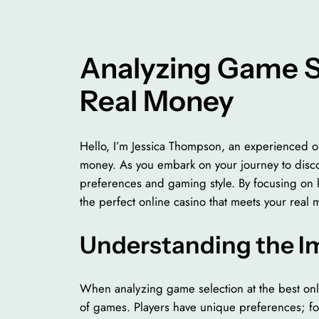
Analyzing Game S
Real Money
Hello, I’m Jessica Thompson, an experienced on
money. As you embark on your journey to discove
preferences and gaming style. By focusing on k
the perfect online casino that meets your real
Understanding the I
When analyzing game selection at the best online
of games. Players have unique preferences; for