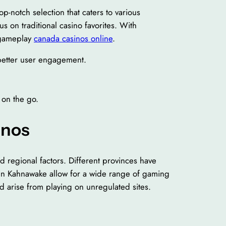
p-notch selection that caters to various
us on traditional casino favorites. With
s gameplay
canada casinos online
.
 better user engagement.
 on the go.
inos
d regional factors. Different provinces have
d in Kahnawake allow for a wide range of gaming
d arise from playing on unregulated sites.