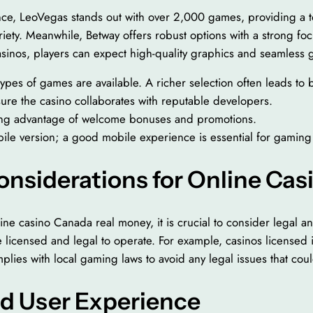
ance, LeoVegas stands out with over 2,000 games, providing a to
ariety. Meanwhile, Betway offers robust options with a strong foc
asinos, players can expect high-quality graphics and seamles
pes of games are available. A richer selection often leads to
ure the casino collaborates with reputable developers.
ing advantage of welcome bonuses and promotions.
obile version; a good mobile experience is essential for gaming
onsiderations for Online Cas
ne casino Canada real money, it is crucial to consider legal an
re licensed and legal to operate. For example, casinos license
lies with local gaming laws to avoid any legal issues that coul
d User Experience