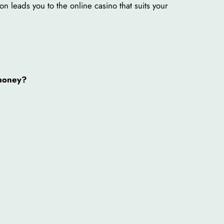
 leads you to the online casino that suits your
 money?