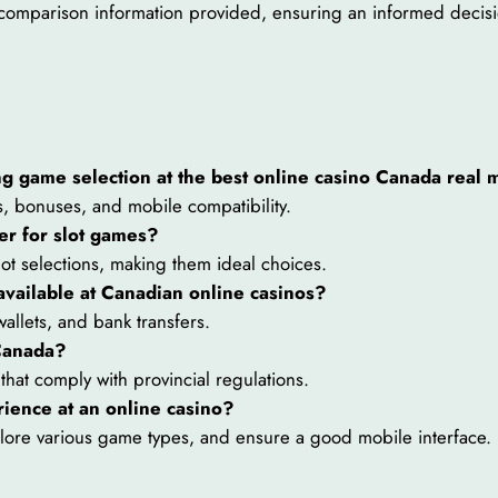
omparison information provided, ensuring an informed decision
ng game selection at the best online casino Canada real
s, bonuses, and mobile compatibility.
ter for slot games?
ot selections, making them ideal choices.
vailable at Canadian online casinos?
allets, and bank transfers.
 Canada?
that comply with provincial regulations.
ence at an online casino?
ore various game types, and ensure a good mobile interface.