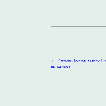
←
Previous:
Бонусы казино Пи
выгодные?