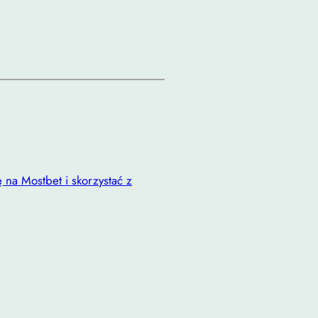
ę na Mostbet i skorzystać z