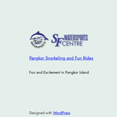
Pangkor Snorkeling and Fun Rides
Fun and Excitement in Pangkor Island
Designed with
WordPress