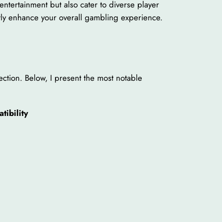
entertainment but also cater to diverse player
tly enhance your overall gambling experience.
ction. Below, I present the most notable
ibility