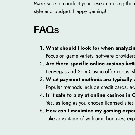
Make sure to conduct your research using the c
style and budget. Happy gaming!
FAQs
What should I look for when analyzi
Focus on game variety, software provider
Are there specific online casinos bet
LeoVegas and Spin Casino offer robust sl
What payment methods are typically a
Popular methods include credit cards, e-w
Is it safe to play at online casinos in
Yes, as long as you choose licensed sites 
How can I maximize my gaming experi
Take advantage of welcome bonuses, expl