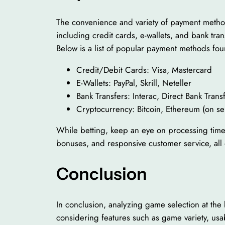
The convenience and variety of payment methods
including credit cards, e-wallets, and bank tr
Below is a list of popular payment methods fou
Credit/Debit Cards: Visa, Mastercard
E-Wallets: PayPal, Skrill, Neteller
Bank Transfers: Interac, Direct Bank Trans
Cryptocurrency: Bitcoin, Ethereum (on sel
While betting, keep an eye on processing times
bonuses, and responsive customer service, all o
Conclusion
In conclusion, analyzing game selection at the
considering features such as game variety, usab