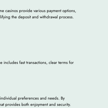
ine casinos provide various payment options,
lifying the deposit and withdrawal process.
includes fast transactions, clear terms for
 individual preferences and needs. By
that provides both enjoyment and security.