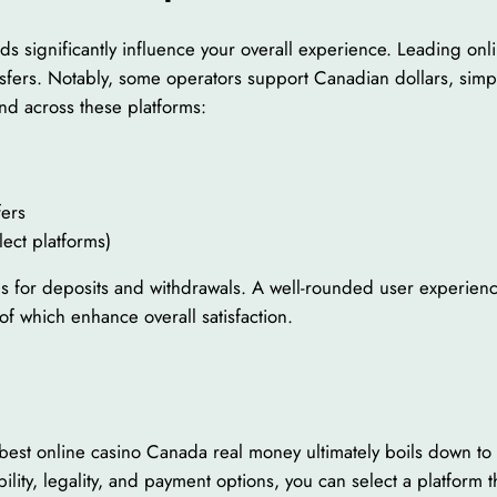
 significantly influence your overall experience. Leading onl
ansfers. Notably, some operators support Canadian dollars, simp
nd across these platforms:
fers
ect platforms)
 for deposits and withdrawals. A well-rounded user experience 
f which enhance overall satisfaction.
 best online casino Canada real money ultimately boils down to
ility, legality, and payment options, you can select a platform 