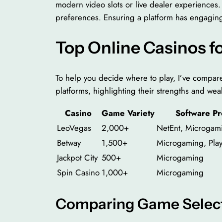
modern video slots or live dealer experiences. 
preferences. Ensuring a platform has engaging
Top Online Casinos f
To help you decide where to play, I’ve compare
platforms, highlighting their strengths and we
Casino
Game Variety
Software Pr
LeoVegas
2,000+
NetEnt, Microgami
Betway
1,500+
Microgaming, Pla
Jackpot City
500+
Microgaming
Spin Casino
1,000+
Microgaming
Comparing Game Select