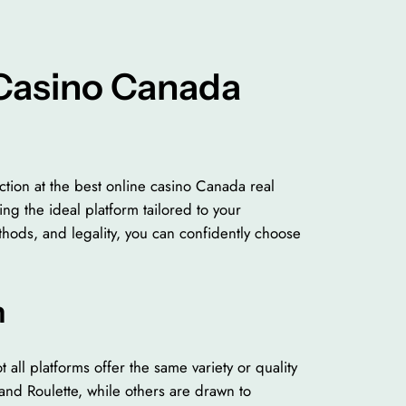
 Casino Canada
tion at the best online casino Canada real
ng the ideal platform tailored to your
hods, and legality, you can confidently choose
n
all platforms offer the same variety or quality
and Roulette, while others are drawn to