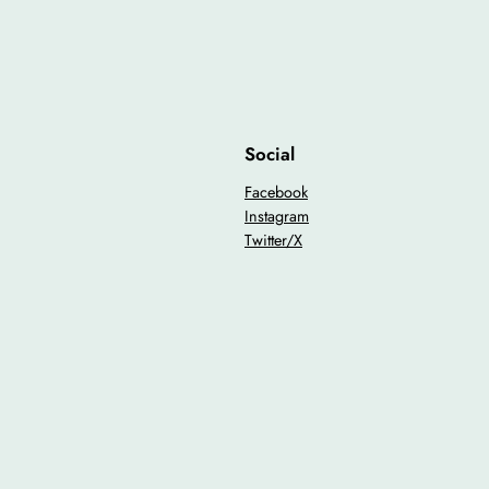
Social
Facebook
Instagram
Twitter/X