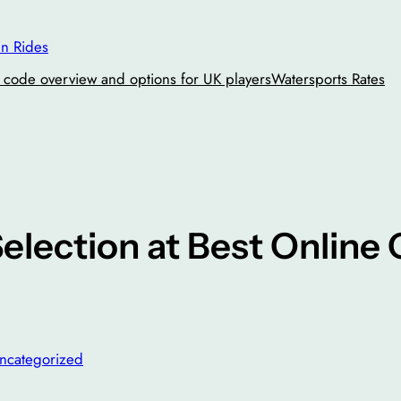
un Rides
code overview and options for UK players
Watersports Rates
election at Best Online
ncategorized