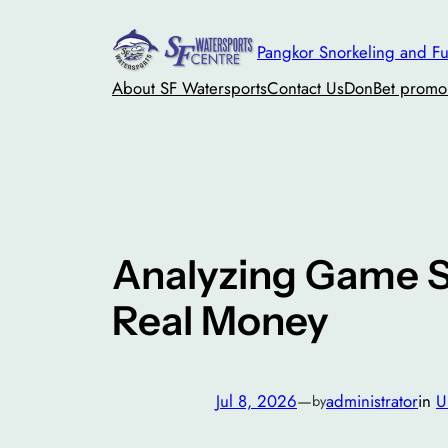
Skip
to
Pangkor Snorkeling and F
content
About SF Watersports
Contact Us
DonBet promo 
Analyzing Game S
Real Money
Jul 8, 2026
—
administrator
in
U
by