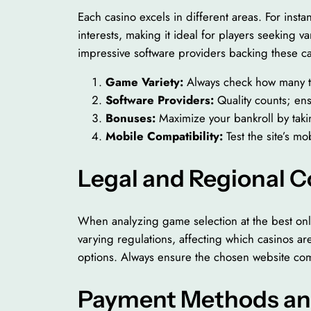
Each casino excels in different areas. For inst
interests, making it ideal for players seeking v
impressive software providers backing these c
Game Variety:
Always check how many ty
Software Providers:
Quality counts; ens
Bonuses:
Maximize your bankroll by tak
Mobile Compatibility:
Test the site’s m
Legal and Regional C
When analyzing game selection at the best onli
varying regulations, affecting which casinos a
options. Always ensure the chosen website comp
Payment Methods an