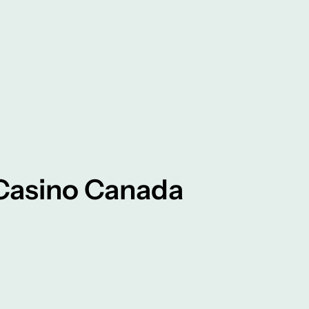
 Casino Canada