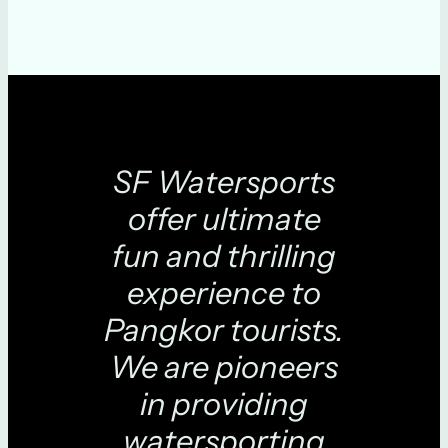
SF Watersports
offer ultimate
fun and thrilling
experience to
Pangkor tourists.
We are pioneers
in providing
watersporting