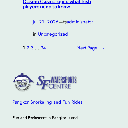
Cosmo Casino login: what Irish
players need to know
Jul 21, 2026
—
administrator
by
in
Uncategorized
1
2
3
…
34
Next Page
→
Pangkor Snorkeling and Fun Rides
Fun and Excitement in Pangkor Island