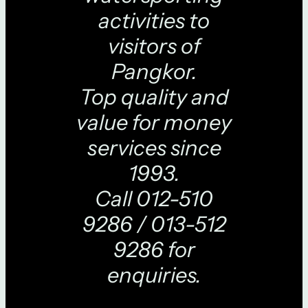
activities to
visitors of
Pangkor.
Top quality and
value for money
services since
1993.
Call 012-510
9286 / 013-512
9286 for
enquiries.