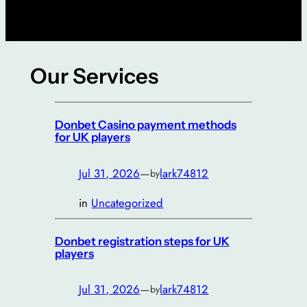
Our Services
Donbet Casino payment methods
for UK players
Jul 31, 2026
—
lark74812
by
in
Uncategorized
Donbet registration steps for UK
players
Jul 31, 2026
—
lark74812
by