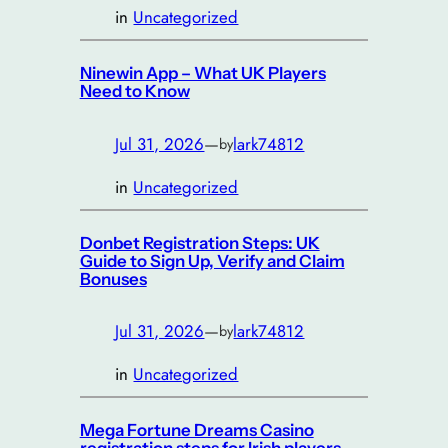
in
Uncategorized
Ninewin App – What UK Players
Need to Know
Jul 31, 2026
—
lark74812
by
in
Uncategorized
Donbet Registration Steps: UK
Guide to Sign Up, Verify and Claim
Bonuses
Jul 31, 2026
—
lark74812
by
in
Uncategorized
Mega Fortune Dreams Casino