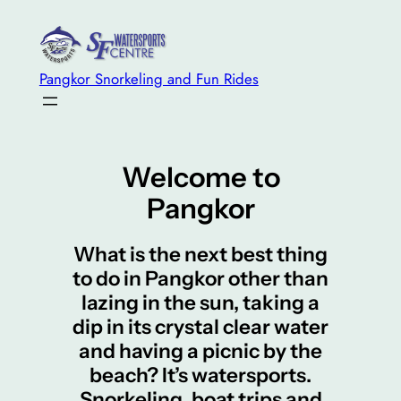
Skip
to
content
Pangkor Snorkeling and Fun Rides
Welcome to
Pangkor
What is the next best thing
to do in Pangkor other than
lazing in the sun, taking a
dip in its crystal clear water
and having a picnic by the
beach? It’s watersports.
Snorkeling, boat trips and