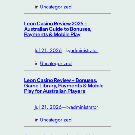
in
Uncategorized
Leon Casino Review 2025 –
Australian Guide to Bonuses,
Payments & Mobile Play
Jul 21, 2026
—
administrator
by
in
Uncategorized
Leon Casino Review – Bonuses,
Game Library, Payments & Mobile
Play for Australian Players
Jul 21, 2026
—
administrator
by
in
Uncategorized