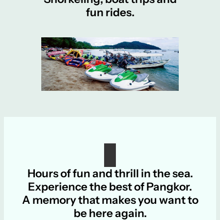
fun rides.
Hours of fun and thrill in the sea.
Experience the best of Pangkor.
A memory that makes you want to
be here again.