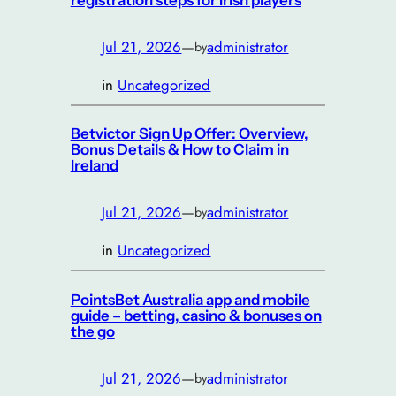
registration steps for Irish players
Jul 21, 2026
—
administrator
by
in
Uncategorized
Betvictor Sign Up Offer: Overview,
Bonus Details & How to Claim in
Ireland
Jul 21, 2026
—
administrator
by
in
Uncategorized
PointsBet Australia app and mobile
guide – betting, casino & bonuses on
the go
Jul 21, 2026
—
administrator
by