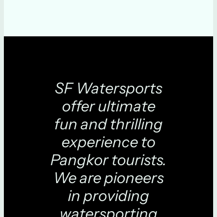
SF Watersports
offer ultimate
fun and thrilling
experience to
Pangkor tourists.
We are pioneers
in providing
watersporting