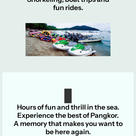
fun rides.
Hours of fun and thrill in the sea.
Experience the best of Pangkor.
A memory that makes you want to
be here again.