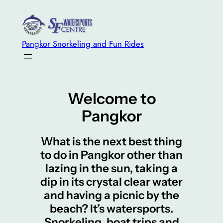
Skip
to
content
Pangkor Snorkeling and Fun Rides
Welcome to
Pangkor
What is the next best thing
to do in Pangkor other than
lazing in the sun, taking a
dip in its crystal clear water
and having a picnic by the
beach? It’s watersports.
Snorkeling, boat trips and