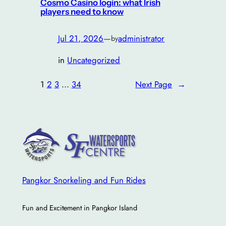
Cosmo Casino login: what Irish
players need to know
Jul 21, 2026
—
administrator
by
in
Uncategorized
1
2
3
…
34
Next Page
→
Pangkor Snorkeling and Fun Rides
Fun and Excitement in Pangkor Island