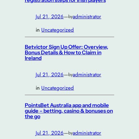
registration steps for Irish players
Jul 21, 2026
—
administrator
by
in
Uncategorized
Betvictor Sign Up Offer: Overview,
Bonus Details & How to Claim in
Ireland
Jul 21, 2026
—
administrator
by
in
Uncategorized
PointsBet Australia app and mobile
guide – betting, casino & bonuses on
the go
Jul 21, 2026
—
administrator
by