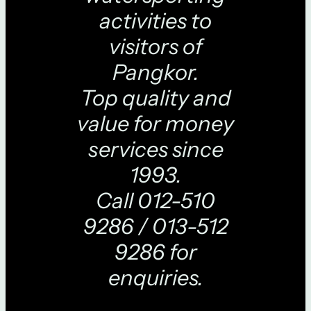
activities to
visitors of
Pangkor.
Top quality and
value for money
services since
1993.
Call 012-510
9286 / 013-512
9286 for
enquiries.