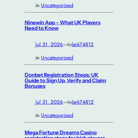
in
Uncategorized
Ninewin App – What UK Players
Need to Know
Jul 31, 2026
—
lark74812
by
in
Uncategorized
Donbet Registration Steps: UK
Guide to Sign Up, Verify and Claim
Bonuses
Jul 31, 2026
—
lark74812
by
in
Uncategorized
Mega Fortune Dreams Casino