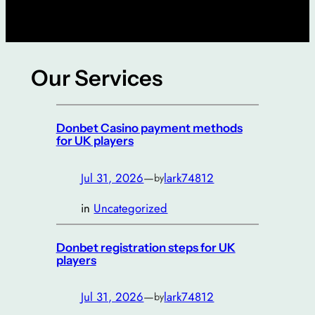
Our Services
Donbet Casino payment methods
for UK players
Jul 31, 2026
—
lark74812
by
in
Uncategorized
Donbet registration steps for UK
players
Jul 31, 2026
—
lark74812
by