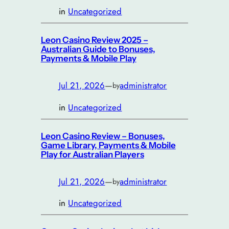
in
Uncategorized
Leon Casino Review 2025 –
Australian Guide to Bonuses,
Payments & Mobile Play
Jul 21, 2026
—
administrator
by
in
Uncategorized
Leon Casino Review – Bonuses,
Game Library, Payments & Mobile
Play for Australian Players
Jul 21, 2026
—
administrator
by
in
Uncategorized